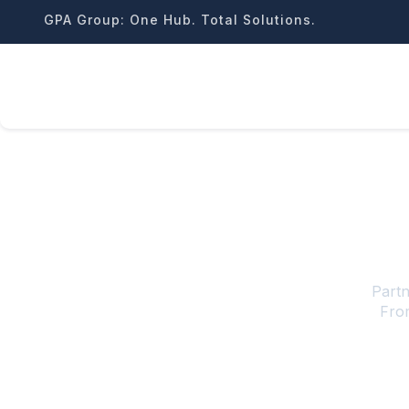
Skip
GPA Group: One Hub. Total Solutions.
to
content
Partn
From