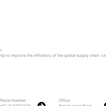
n
hip to improve the efficiency of the global supply chain. 
Phone Number
Office
+62 21 82623311
Bekasi Jawa Barat