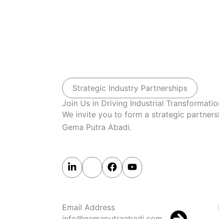
Strategic Industry Partnerships
Join Us in Driving Industrial Transformatio
We invite you to form a strategic partners
Gema Putra Abadi.
Email Address
info@gemaputraabadi.com