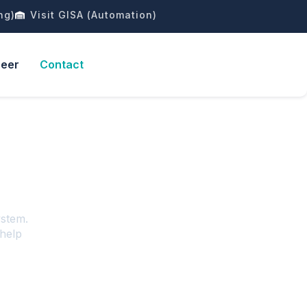
ng)
Visit GISA (Automation)
reer
Contact
ystem.
 help