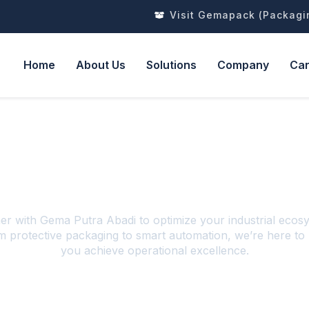
Visit Gemapack (Packagi
Home
About Us
Solutions
Company
Ca
Contact Us!
er with Gema Putra Abadi to optimize your industrial ecos
 protective packaging to smart automation, we’re here to
you achieve operational excellence.