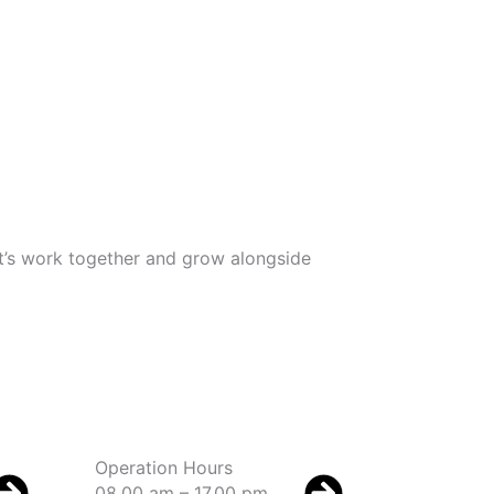
Let’s work together and grow alongside
Operation Hours
08.00 am – 17.00 pm