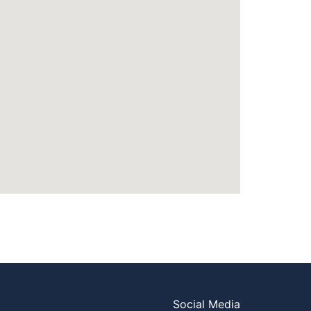
Social Media