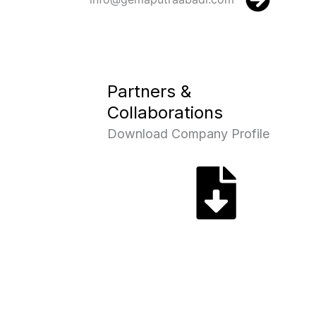
Partners &
Collaborations
Download Company Profile