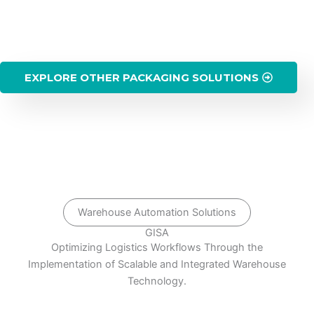
EXPLORE OTHER PACKAGING SOLUTIONS
Warehouse Automation Solutions
GISA
Optimizing Logistics Workflows Through the
Implementation of Scalable and Integrated Warehouse
Technology.