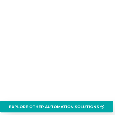
EXPLORE OTHER AUTOMATION SOLUTIONS