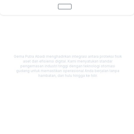
Skip
to
content
Our Solutions
Gema Putra Abadi menghadirkan integrasi antara proteksi fisik
aset dan efisiensi digital. Kami menyatukan standar
pengemasan industri tinggi dengan teknologi otomasi
gudang untuk memastikan operasional Anda berjalan tanpa
hambatan, dari hulu hingga ke hilir.