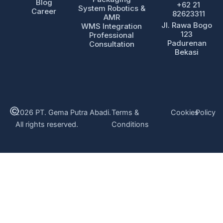
Blog
+62 21
System Robotics &
Career
82623311
AMR
Jl. Rawa Bogo
WMS Integration
123
Professional
Padurenan
Consultation
Bekasi
2026 PT. Gema Putra Abadi.
Terms &
Cookies
Policy
All rights reserved.
Conditions