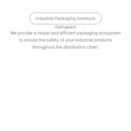
Industrial Packaging Solutions
Gemapack
We provide a robust and efficient packaging ecosystem
to ensure the safety of your industrial products
throughout the distribution chain.