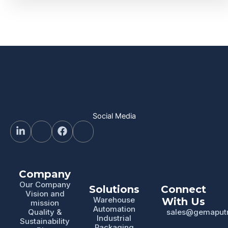
Social Media
Company
Our Company
Solutions
Connect
Vision and
Warehouse
With Us
mission
Automation
Quality &
sales@gemaput
Industrial
Sustainability
Packaging